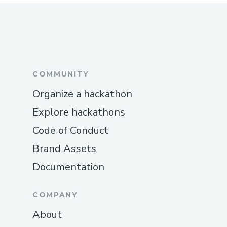
COMMUNITY
Organize a hackathon
Explore hackathons
Code of Conduct
Brand Assets
Documentation
COMPANY
About