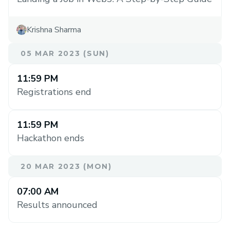
Krishna Sharma
05 MAR 2023 (SUN)
11:59 PM
Registrations end
11:59 PM
Hackathon ends
20 MAR 2023 (MON)
07:00 AM
Results announced