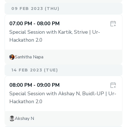
09 FEB 2023 (THU)
07:00 PM
- 08:00 PM
Special Session with Kartik, Strive | Ur-
Hackathon 2.0
Sanhitha Napa
14 FEB 2023 (TUE)
08:00 PM
- 09:00 PM
Special Session with Akshay N, Buidl-UP | Ur-
Hackathon 2.0
Akshay N