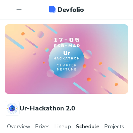
Ur-Hackathon 2.0
Overview
Prizes
Lineup
Schedule
Projects