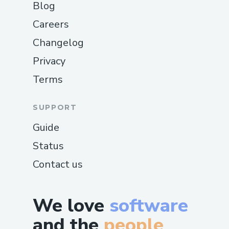
Blog
Careers
Changelog
Privacy
Terms
SUPPORT
Guide
Status
Contact us
We love
software
and the
people