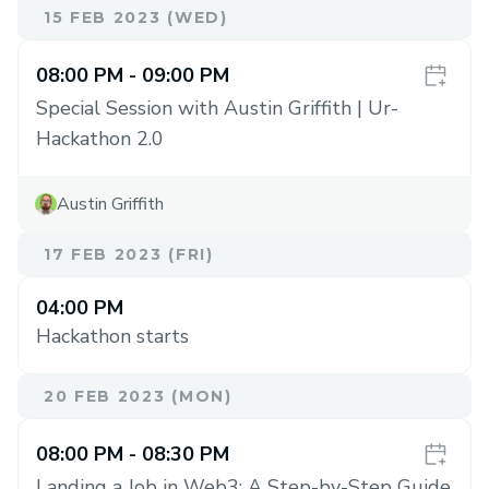
15 FEB 2023 (WED)
08:00 PM
- 09:00 PM
Special Session with Austin Griffith | Ur-
Hackathon 2.0
Austin Griffith
17 FEB 2023 (FRI)
04:00 PM
Hackathon starts
20 FEB 2023 (MON)
08:00 PM
- 08:30 PM
Landing a Job in Web3: A Step-by-Step Guide