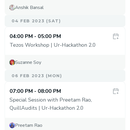
Anshik Bansal
04 FEB 2023 (SAT)
04:00 PM
- 05:00 PM
Tezos Workshop | Ur-Hackathon 2.0
Suzanne Soy
06 FEB 2023 (MON)
07:00 PM
- 08:00 PM
Special Session with Preetam Rao,
QuillAudits | Ur-Hackathon 2.0
Preetam Rao