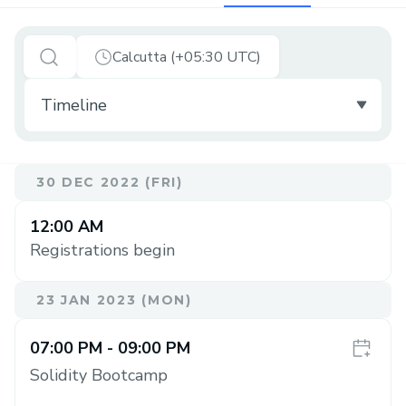
Calcutta (+05:30 UTC)
30 DEC 2022 (FRI)
12:00 AM
Registrations begin
23 JAN 2023 (MON)
07:00 PM
- 09:00 PM
Solidity Bootcamp