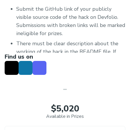
Submit the GitHub link of your publicly
visible source code of the hack on Devfolio.
Submissions with broken links will be marked
ineligible for prizes.
There must be clear description about the
working of the hack in the README file. If
Find us on
the hack is live and can be tested, add the
relevant links to that in the README file as
well.
Create a short video demo of the hack and
upload to YouTube or any video sharing site.
Make sure that the person watching the
$5,020
video is fully able to understand what the
Available in Prizes
bot does and what its functionalities are.
Share the link on your Devfolio Submission.