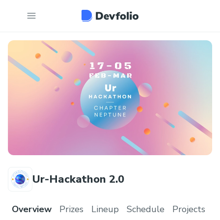
Ur-Hackathon 2.0
Overview
Prizes
Lineup
Schedule
Projects