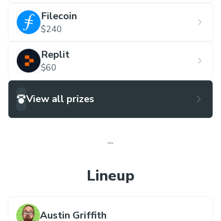
Filecoin
$240
Replit
$60
View all prizes
Lineup
Austin Griffith