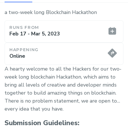
a two-week long Blockchain Hackathon
RUNS FROM
Feb 17 - Mar 5, 2023
HAPPENING
Online
A hearty welcome to all the Hackers for our two-
week long blockchain Hackathon, which aims to
bring all levels of creative and developer minds
together to build amazing things on blockchain.
There is no problem statement, we are open to
every idea that you have.
Submission Guidelines: