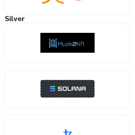
Silver