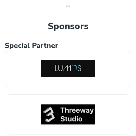
Sponsors
Special Partner