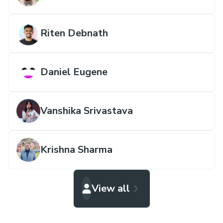
Riten Debnath
Daniel Eugene
Vanshika Srivastava
Krishna Sharma
View all