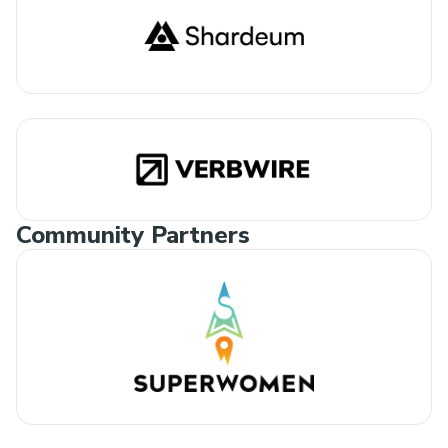
Community Partners