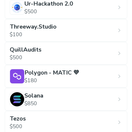
Ur-Hackathon 2.0
Submission should include a link of deployed
$500
web app or mobile app.
Threeway.Studio
$100
QuillAudits
$500
Polygon - MATIC 💜
$180
Solana
$850
Tezos
$500