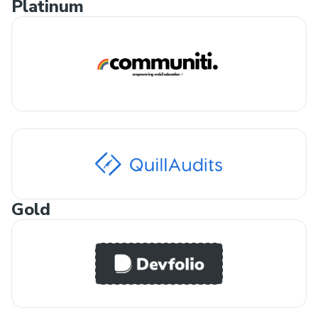
Platinum
Gold