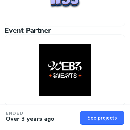
Event Partner
Media Outreach Partner
ENDED
See projects
Over 3 years ago